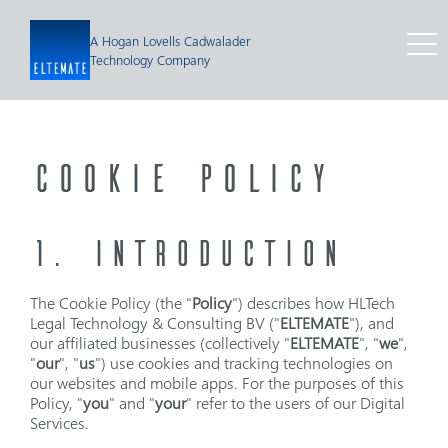
A Hogan Lovells Cadwalader
Technology Company
COOKIE POLICY
1. INTRODUCTION
The Cookie Policy (the "
Policy
") describes how HLTech
Legal Technology & Consulting BV ("
ELTEMATE
"), and
our affiliated businesses (collectively "
ELTEMATE
", "
we
",
"
our
", "
us
") use cookies and tracking technologies on
our websites and mobile apps. For the purposes of this
Policy, "
you
" and "
your
" refer to the users of our Digital
Services.