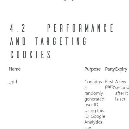
4.2
PERFORMANCE
AND TARGETING
COOKIES
Name
Purpose
Party
Expiry
_gid
Contains
First
A few
party
a
second
randomly
after it
generated
is set
user ID.
Using this
ID, Google
Analytics
can