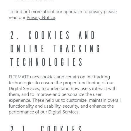
To find out more about our approach to privacy please
read our
Privacy Notice
.
2. COOKIES AND
ONLINE TRACKING
TECHNOLOGIES
ELTEMATE uses cookies and certain online tracking
technologies to ensure the proper functioning of our
Digital Services, to understand how users interact with
them, and to improve and personalize the user
experience. These help us to customize, maintain overall
functionality and usability, security, and enhance the
performance of our Digital Services.
2.1
COOKIES