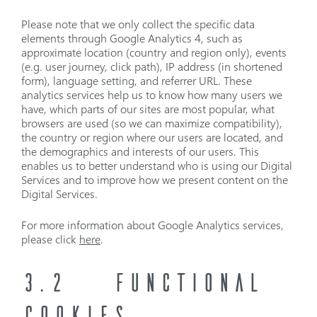
Please note that we only collect the specific data
elements through Google Analytics 4, such as
approximate location (country and region only), events
(e.g. user journey, click path), IP address (in shortened
form), language setting, and referrer URL. These
analytics services help us to know how many users we
have, which parts of our sites are most popular, what
browsers are used (so we can maximize compatibility),
the country or region where our users are located, and
the demographics and interests of our users. This
enables us to better understand who is using our Digital
Services and to improve how we present content on the
Digital Services.
For more information about Google Analytics services,
please click
here
.
3.2
FUNCTIONAL
COOKIES