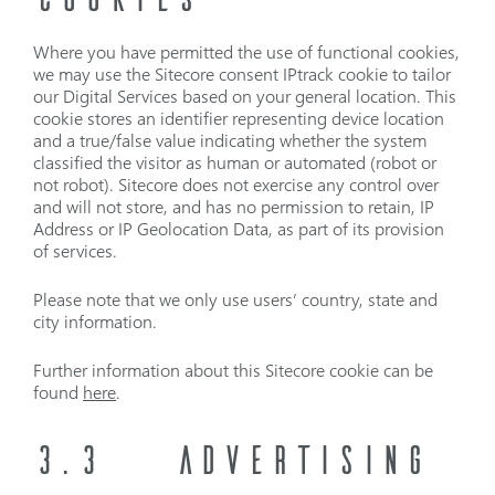
Where you have permitted the use of functional cookies,
we may use the Sitecore consent IPtrack cookie to tailor
our Digital Services based on your general location. This
cookie stores an identifier representing device location
and a true/false value indicating whether the system
classified the visitor as human or automated (robot or
not robot). Sitecore does not exercise any control over
and will not store, and has no permission to retain, IP
Address or IP Geolocation Data, as part of its provision
of services.
Please note that we only use users’ country, state and
city information.
Further information about this Sitecore cookie can be
found
here
.
3.3
ADVERTISING