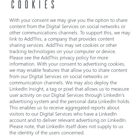
COOKIES
With your consent we may give you the option to share
content from the Digital Services on social networks or
other communications channels. To support this, we may
link to AddThis, a company that provides content
sharing services. AddThis may set cookies or other
tracking technologies on your computer or device.
Please see the AddThis privacy policy for more
information. With your consent to advertising cookies,
we may enable features that allow you to share content
from our Digital Services on social networks or
communication channels. We may also deploy the
LinkedIn Insight, a tag or pixel that allows us to measure
user activity on our Digital Services through LinkedIn’s
advertising system and the personal data LinkedIn holds.
This enables us to receive aggregated reports about
visitors to our Digital Services who have a LinkedIn
account and to deliver relevant advertising on LinkedIn.
Please note, that LinkedIn itself does not supply to us
the identity of the users concerned.