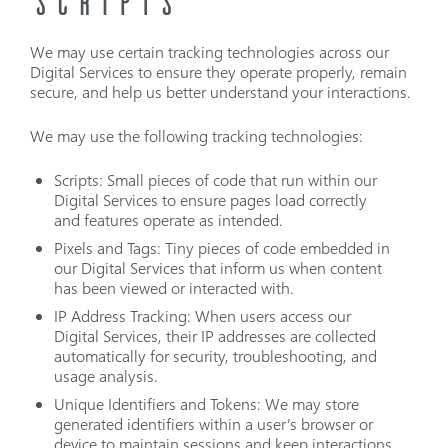
SCRIPTS
We may use certain tracking technologies across our
Digital Services to ensure they operate properly, remain
secure, and help us better understand your interactions.
We may use the following tracking technologies:
Scripts: Small pieces of code that run within our
Digital Services to ensure pages load correctly
and features operate as intended.
Pixels and Tags: Tiny pieces of code embedded in
our Digital Services that inform us when content
has been viewed or interacted with.
IP Address Tracking: When users access our
Digital Services, their IP addresses are collected
automatically for security, troubleshooting, and
usage analysis.
Unique Identifiers and Tokens: We may store
generated identifiers within a user’s browser or
device to maintain sessions and keep interactions