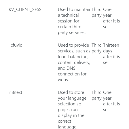
KV_CLIENT_SESS
Used to maintain
Third
One
a technical
party
year
session for
after it is
certain third-
set
party services.
_cfuvid
Used to provide
Third
Thirteen
services, such as
party
days
load-balancing,
after it is
content delivery,
set
and DNS
connection for
webs.
i18next
Used to store
Third
One
your language
party
year
selection so
after it is
pages can
set
display in the
correct
language.