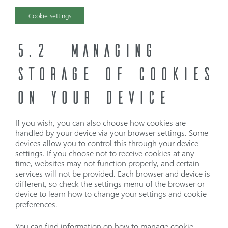
Cookie settings
5.2 MANAGING
STORAGE OF COOKIES
ON YOUR DEVICE
If you wish, you can also choose how cookies are
handled by your device via your browser settings. Some
devices allow you to control this through your device
settings. If you choose not to receive cookies at any
time, websites may not function properly, and certain
services will not be provided. Each browser and device is
different, so check the settings menu of the browser or
device to learn how to change your settings and cookie
preferences.
You can find information on how to manage cookie