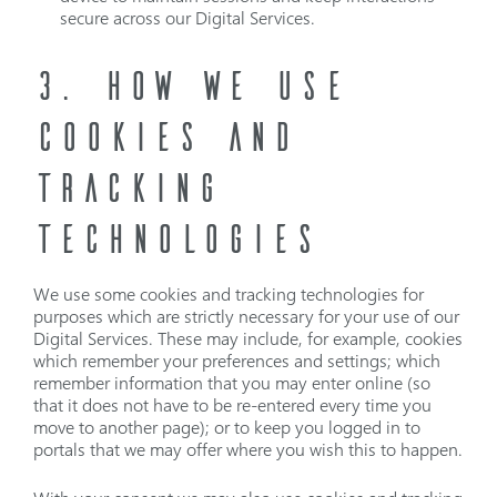
secure across our Digital Services.
3. HOW WE USE
COOKIES AND
TRACKING
TECHNOLOGIES
We use some cookies and tracking technologies for
purposes which are strictly necessary for your use of our
Digital Services. These may include, for example, cookies
which remember your preferences and settings; which
remember information that you may enter online (so
that it does not have to be re-entered every time you
move to another page); or to keep you logged in to
portals that we may offer where you wish this to happen.