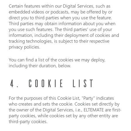
Certain features within our Digital Services, such as
embedded videos or podcasts, may be offered by or
direct you to third parties when you use the feature.
Third parties may obtain information about you when
you use such features. The third parties’ use of your
information, including their deployment of cookies and
tracking technologies, is subject to their respective
privacy policies.
You can find a list of the cookies we may deploy,
including their duration, below.
4. COOKIE LIST
For the purposes of this Cookie List, "Party" indicates
who creates and sets the cookie. Cookies set directly by
the owner of the Digital Services, i.e., ELTEMATE are first-
party cookies, while cookies set by any other entity are
third-party cookies.