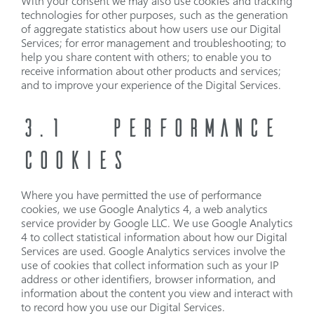
With your consent we may also use cookies and tracking
technologies for other purposes, such as the generation
of aggregate statistics about how users use our Digital
Services; for error management and troubleshooting; to
help you share content with others; to enable you to
receive information about other products and services;
and to improve your experience of the Digital Services.
3.1
PERFORMANCE
COOKIES
Where you have permitted the use of performance
cookies, we use Google Analytics 4, a web analytics
service provider by Google LLC. We use Google Analytics
4 to collect statistical information about how our Digital
Services are used. Google Analytics services involve the
use of cookies that collect information such as your IP
address or other identifiers, browser information, and
information about the content you view and interact with
to record how you use our Digital Services.