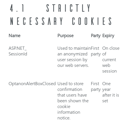
4.1
STRICTLY
NECESSARY COOKIES
Name
Purpose
Party
Expiry
ASP.NET_
Used to maintain
First
On close
SessionId
an anonymized
party
of
user session by
current
our web servers.
web
session
OptanonAlertBoxClosed
Used to store
First
One
confirmation
party
year
that users have
after it is
been shown the
set
cookie
information
notice.