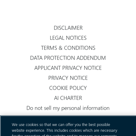
DISCLAIMER
LEGAL NOTICES
TERMS & CONDITIONS
DATA PROTECTION ADDENDUM
APPLICANT PRIVACY NOTICE
PRIVACY NOTICE
COOKIE POLICY
AI CHARTER
Do not sell my personal information
We use cookies so that we can offer you the best possible
website experience. This includes cookies which are necessary
for the operation of the website and to manage our corporate