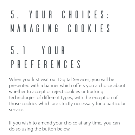
5. YOUR CHOICES:
MANAGING COOKIES
5.1 YOUR
PREFERENCES
When you first visit our Digital Services, you will be
presented with a banner which offers you a choice about
whether to accept or reject cookies or tracking
technologies of different types, with the exception of
those cookies which are strictly necessary for a particular
service.
If you wish to amend your choice at any time, you can
do so using the button below.