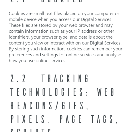
Cookies are small text files placed on your computer or
mobile device when you access our Digital Services.
These files are stored by your web browser and may
contain information such as your IP address or other
identifiers, your browser type, and details about the
content you view or interact with on our Digital Services.
By storing such information, cookies can remember your
preferences and settings for online services and analyse
how you use online services.
2.2
TRACKING
TECHNOLOGIES: WEB
BEACONS/GIFS,
PIXELS, PAGE TAGS,