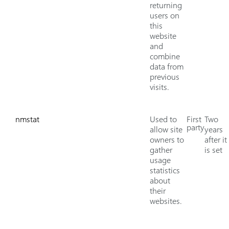
returning
users on
this
website
and
combine
data from
previous
visits.
nmstat
Used to
First
Two
party
allow site
years
owners to
after it
gather
is set
usage
statistics
about
their
websites.