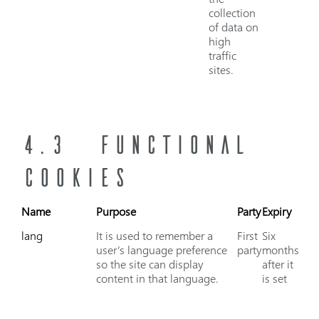
collection
of data on
high
traffic
sites.
4.3 FUNCTIONAL
COOKIES
Name
Purpose
Party
Expiry
lang
It is used to remember a
First
Six
user’s language preference
party
months
so the site can display
after it
content in that language.
is set