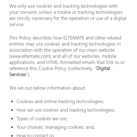
We only use cookies and tracking technologies with
your consent, unless a cookie or tracking technologies
are strictly necessary for the operation or use of a digital
service.
This Policy describes how ELTEMATE and other related
entities may use cookies and tracking technologies in
association with the operation of our main website
(www.eltemate.com) and all of our websites, mobile
applications, and HTML-formatted emails that link to or
reference this Cookie Policy (collectively, "
Digital
Services
").
We set out below information about:
Cookies and online tracking technologies;
How we use cookies and tracking technologies;
Types of cookies we use;
Your choices: managing cookies; and,
How to contact us.