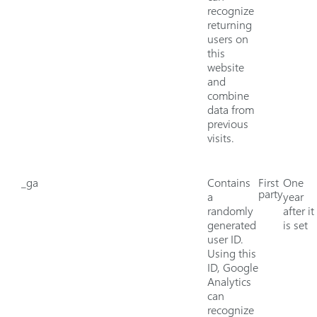
recognize
returning
users on
this
website
and
combine
data from
previous
visits.
_ga
Contains
First
One
party
a
year
randomly
after it
generated
is set
user ID.
Using this
ID, Google
Analytics
can
recognize