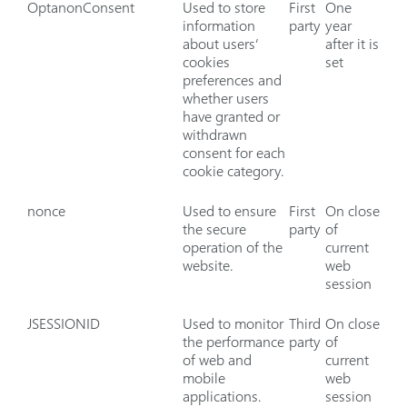
OptanonConsent
Used to store
First
One
information
party
year
about users’
after it is
cookies
set
preferences and
whether users
have granted or
withdrawn
consent for each
cookie category.
nonce
Used to ensure
First
On close
the secure
party
of
operation of the
current
website.
web
session
JSESSIONID
Used to monitor
Third
On close
the performance
party
of
of web and
current
mobile
web
applications.
session