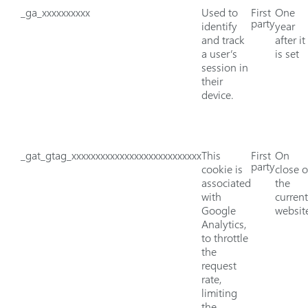
_ga_xxxxxxxxxx
Used to
First
One
party
identify
year
and track
after it
a user’s
is set
session in
their
device.
_gat_gtag_xxxxxxxxxxxxxxxxxxxxxxxxxxx
This
First
On
party
cookie is
close o
associated
the
with
current
Google
websit
Analytics,
to throttle
the
request
rate,
limiting
the