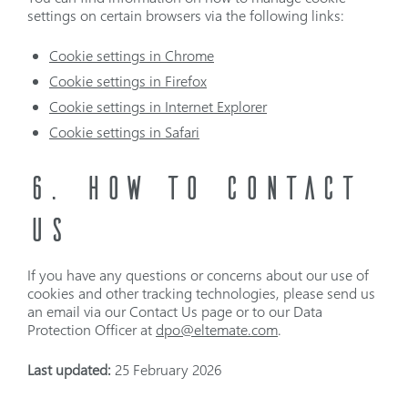
settings on certain browsers via the following links:
Cookie settings in Chrome
Cookie settings in Firefox
Cookie settings in Internet Explorer
Cookie settings in Safari
6. HOW TO CONTACT
US
If you have any questions or concerns about our use of
cookies and other tracking technologies, please send us
an email via our Contact Us page or to our Data
Protection Officer at
dpo@eltemate.com
.
Last updated:
25 February 2026